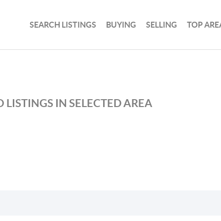
SEARCH LISTINGS
BUYING
SELLING
TOP ARE
 LISTINGS IN SELECTED AREA