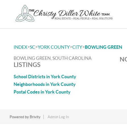
>
>
>
>
INDEX
SC
YORK COUNTY
CITY
BOWLING GREEN
BOWLING GREEN, SOUTH CAROLINA
NO
LISTINGS
School Districts in York County
Neighborhoods in York County
Postal Codes in York County
Powered by
Brivity
Admin Log In