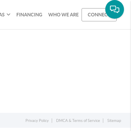
AS
FINANCING
WHO WE ARE
CONNECT
Privacy Policy
DMCA & Terms of Service
Sitemap