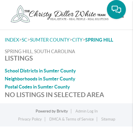
Toggle
>
>
>
>
INDEX
SC
SUMTER COUNTY
CITY
SPRING HILL
SPRING HILL, SOUTH CAROLINA
LISTINGS
School Districts in Sumter County
Neighborhoods in Sumter County
Postal Codes in Sumter County
NO LISTINGS IN SELECTED AREA
Powered by
Brivity
Admin Log In
Privacy Policy
DMCA & Terms of Service
Sitemap