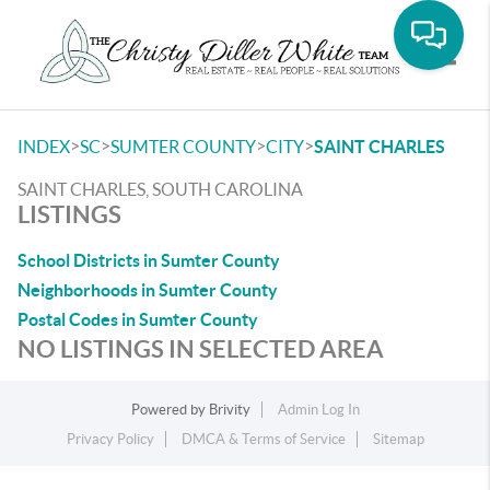
Toggle
>
>
>
>
INDEX
SC
SUMTER COUNTY
CITY
SAINT CHARLES
SAINT CHARLES, SOUTH CAROLINA
LISTINGS
School Districts in Sumter County
Neighborhoods in Sumter County
Postal Codes in Sumter County
NO LISTINGS IN SELECTED AREA
Powered by
Brivity
Admin Log In
Privacy Policy
DMCA & Terms of Service
Sitemap