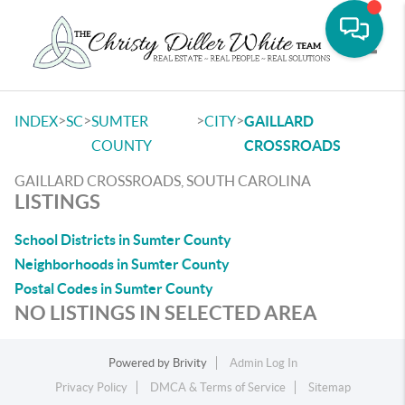
Toggle
>
>
>
>
INDEX
SC
SUMTER
CITY
GAILLARD
COUNTY
CROSSROADS
GAILLARD CROSSROADS, SOUTH CAROLINA
LISTINGS
School Districts in Sumter County
Neighborhoods in Sumter County
Postal Codes in Sumter County
NO LISTINGS IN SELECTED AREA
Powered by
Brivity
Admin Log In
Privacy Policy
DMCA & Terms of Service
Sitemap