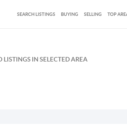
SEARCH LISTINGS
BUYING
SELLING
TOP ARE
 LISTINGS IN SELECTED AREA