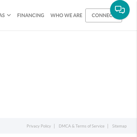
AS
FINANCING
WHO WE ARE
CONNECT
Privacy Policy
DMCA & Terms of Service
Sitemap