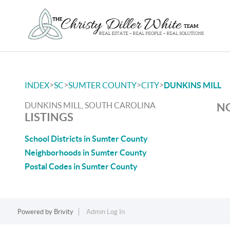
>
>
>
>
INDEX
SC
SUMTER COUNTY
CITY
DUNKINS MILL
DUNKINS MILL, SOUTH CAROLINA
NO
LISTINGS
School Districts in Sumter County
Neighborhoods in Sumter County
Postal Codes in Sumter County
Powered by
Brivity
Admin Log In