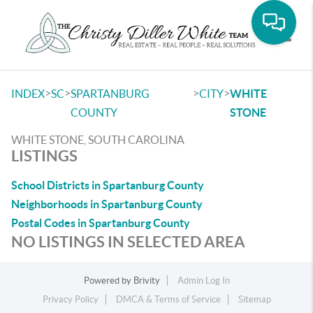
Toggle
>
>
>
>
INDEX
SC
SPARTANBURG
CITY
WHITE
COUNTY
STONE
WHITE STONE, SOUTH CAROLINA
LISTINGS
School Districts in Spartanburg County
Neighborhoods in Spartanburg County
Postal Codes in Spartanburg County
NO LISTINGS IN SELECTED AREA
Powered by
Brivity
Admin Log In
Privacy Policy
DMCA & Terms of Service
Sitemap