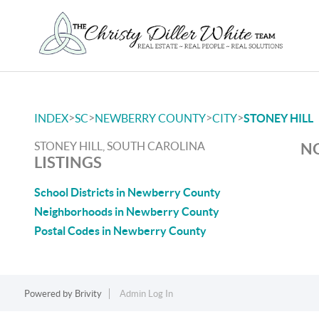
>
>
>
>
INDEX
SC
NEWBERRY COUNTY
CITY
STONEY HILL
STONEY HILL, SOUTH CAROLINA
NO
LISTINGS
School Districts in Newberry County
Neighborhoods in Newberry County
Postal Codes in Newberry County
Powered by
Brivity
Admin Log In