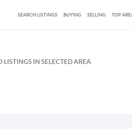
SEARCH LISTINGS
BUYING
SELLING
TOP ARE
 LISTINGS IN SELECTED AREA