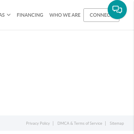
AS
FINANCING
WHO WE ARE
CONNECT
Privacy Policy
DMCA & Terms of Service
Sitemap