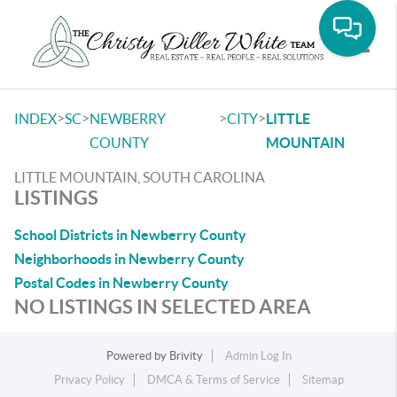
Toggle
>
>
>
>
INDEX
SC
NEWBERRY
CITY
LITTLE
COUNTY
MOUNTAIN
LITTLE MOUNTAIN, SOUTH CAROLINA
LISTINGS
School Districts in Newberry County
Neighborhoods in Newberry County
Postal Codes in Newberry County
NO LISTINGS IN SELECTED AREA
Powered by
Brivity
Admin Log In
Privacy Policy
DMCA & Terms of Service
Sitemap