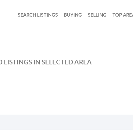
SEARCH LISTINGS
BUYING
SELLING
TOP ARE
 LISTINGS IN SELECTED AREA