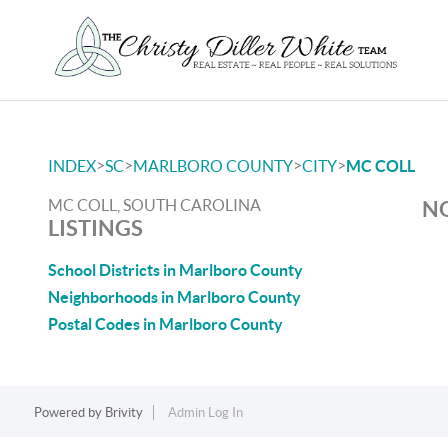
>
>
>
>
INDEX
SC
MARLBORO COUNTY
CITY
MC COLL
MC COLL, SOUTH CAROLINA
NO
LISTINGS
School Districts in Marlboro County
Neighborhoods in Marlboro County
Postal Codes in Marlboro County
Powered by
Brivity
Admin Log In