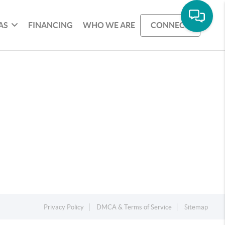
AS
FINANCING
WHO WE ARE
CONNECT
Privacy Policy
DMCA & Terms of Service
Sitemap