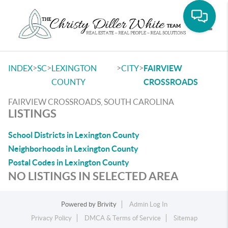
Toggle
>
>
>
>
INDEX
SC
LEXINGTON
CITY
FAIRVIEW
COUNTY
CROSSROADS
FAIRVIEW CROSSROADS, SOUTH CAROLINA
LISTINGS
School Districts in Lexington County
Neighborhoods in Lexington County
Postal Codes in Lexington County
NO LISTINGS IN SELECTED AREA
Powered by
Brivity
Admin Log In
Privacy Policy
DMCA & Terms of Service
Sitemap