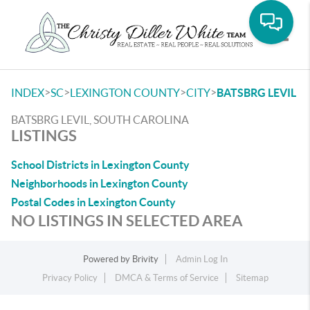
Toggle
>
>
>
>
INDEX
SC
LEXINGTON COUNTY
CITY
BATSBRG LEVIL
BATSBRG LEVIL, SOUTH CAROLINA
LISTINGS
School Districts in Lexington County
Neighborhoods in Lexington County
Postal Codes in Lexington County
NO LISTINGS IN SELECTED AREA
Powered by
Brivity
Admin Log In
Privacy Policy
DMCA & Terms of Service
Sitemap