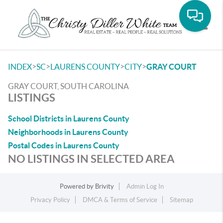
Toggle
>
>
>
>
INDEX
SC
LAURENS COUNTY
CITY
GRAY COURT
GRAY COURT, SOUTH CAROLINA
LISTINGS
School Districts in Laurens County
Neighborhoods in Laurens County
Postal Codes in Laurens County
NO LISTINGS IN SELECTED AREA
Powered by
Brivity
Admin Log In
Privacy Policy
DMCA & Terms of Service
Sitemap