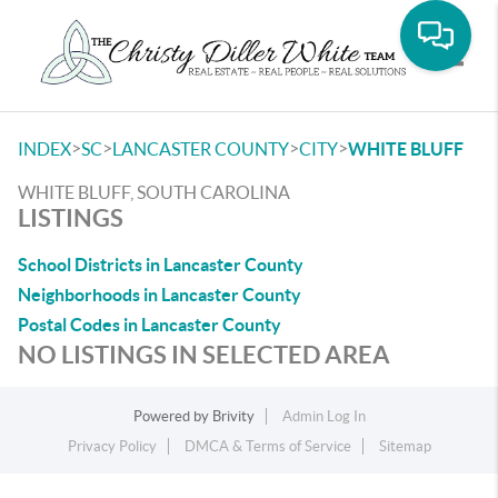
Toggle
>
>
>
>
INDEX
SC
LANCASTER COUNTY
CITY
WHITE BLUFF
WHITE BLUFF, SOUTH CAROLINA
LISTINGS
School Districts in Lancaster County
Neighborhoods in Lancaster County
Postal Codes in Lancaster County
NO LISTINGS IN SELECTED AREA
Powered by
Brivity
Admin Log In
Privacy Policy
DMCA & Terms of Service
Sitemap