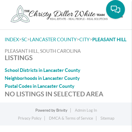
Toggle
>
>
>
>
INDEX
SC
LANCASTER COUNTY
CITY
PLEASANT HILL
PLEASANT HILL, SOUTH CAROLINA
LISTINGS
School Districts in Lancaster County
Neighborhoods in Lancaster County
Postal Codes in Lancaster County
NO LISTINGS IN SELECTED AREA
Powered by
Brivity
Admin Log In
Privacy Policy
DMCA & Terms of Service
Sitemap