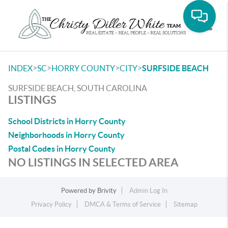
Toggle
>
>
>
>
INDEX
SC
HORRY COUNTY
CITY
SURFSIDE BEACH
SURFSIDE BEACH, SOUTH CAROLINA
LISTINGS
School Districts in Horry County
Neighborhoods in Horry County
Postal Codes in Horry County
NO LISTINGS IN SELECTED AREA
Powered by
Brivity
Admin Log In
Privacy Policy
DMCA & Terms of Service
Sitemap