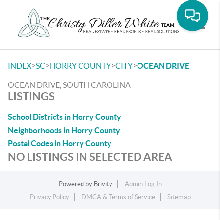
Toggle
>
>
>
>
INDEX
SC
HORRY COUNTY
CITY
OCEAN DRIVE
OCEAN DRIVE, SOUTH CAROLINA
LISTINGS
School Districts in Horry County
Neighborhoods in Horry County
Postal Codes in Horry County
NO LISTINGS IN SELECTED AREA
Powered by
Brivity
Admin Log In
Privacy Policy
DMCA & Terms of Service
Sitemap