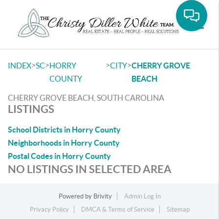
Toggle
>
>
>
>
INDEX
SC
HORRY
CITY
CHERRY GROVE
COUNTY
BEACH
CHERRY GROVE BEACH, SOUTH CAROLINA
LISTINGS
School Districts in Horry County
Neighborhoods in Horry County
Postal Codes in Horry County
NO LISTINGS IN SELECTED AREA
Powered by
Brivity
Admin Log In
Privacy Policy
DMCA & Terms of Service
Sitemap