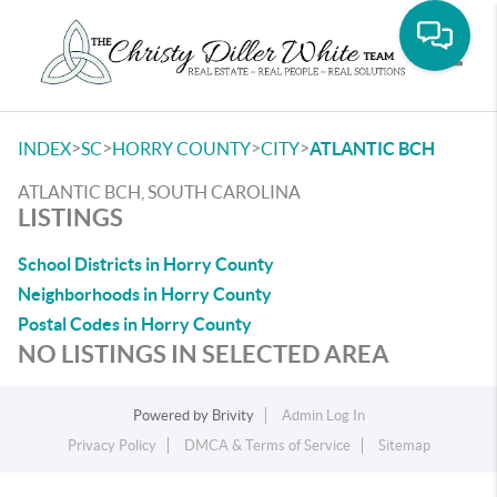
Toggle
>
>
>
>
INDEX
SC
HORRY COUNTY
CITY
ATLANTIC BCH
ATLANTIC BCH, SOUTH CAROLINA
LISTINGS
School Districts in Horry County
Neighborhoods in Horry County
Postal Codes in Horry County
NO LISTINGS IN SELECTED AREA
Powered by
Brivity
Admin Log In
Privacy Policy
DMCA & Terms of Service
Sitemap