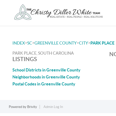
>
>
>
>
INDEX
SC
GREENVILLE COUNTY
CITY
PARK PLACE
PARK PLACE, SOUTH CAROLINA
NO
LISTINGS
School Districts in Greenville County
Neighborhoods in Greenville County
Postal Codes in Greenville County
Powered by
Brivity
Admin Log In