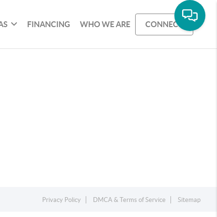
AS
FINANCING
WHO WE ARE
CONNECT
Privacy Policy
DMCA & Terms of Service
Sitemap