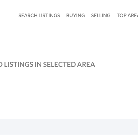
SEARCH LISTINGS
BUYING
SELLING
TOP ARE
 LISTINGS IN SELECTED AREA