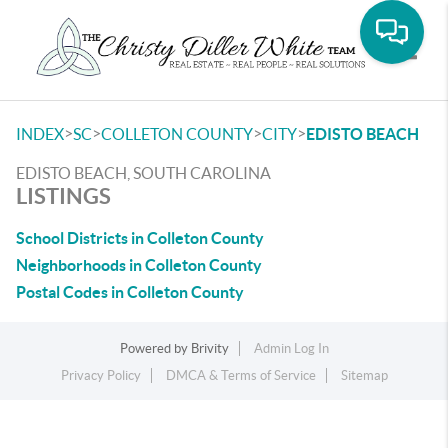
Toggle
>
>
>
>
INDEX
SC
COLLETON COUNTY
CITY
EDISTO BEACH
EDISTO BEACH, SOUTH CAROLINA
LISTINGS
School Districts in Colleton County
Neighborhoods in Colleton County
Postal Codes in Colleton County
Powered by
Brivity
Admin Log In
Privacy Policy
DMCA & Terms of Service
Sitemap