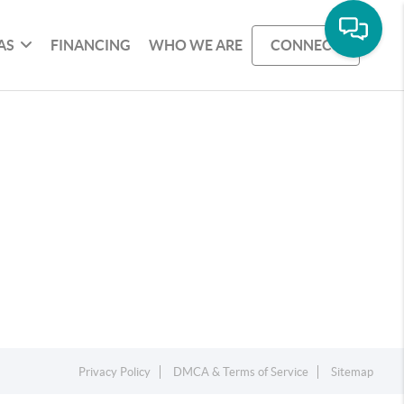
AS
FINANCING
WHO WE ARE
CONNECT
Privacy Policy
DMCA & Terms of Service
Sitemap