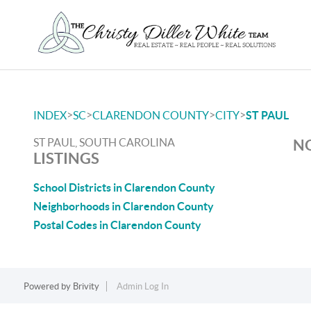
>
>
>
>
INDEX
SC
CLARENDON COUNTY
CITY
ST PAUL
ST PAUL, SOUTH CAROLINA
NO
LISTINGS
School Districts in Clarendon County
Neighborhoods in Clarendon County
Postal Codes in Clarendon County
Powered by
Brivity
Admin Log In