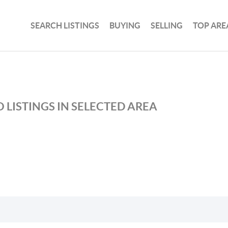
SEARCH LISTINGS
BUYING
SELLING
TOP ARE
 LISTINGS IN SELECTED AREA