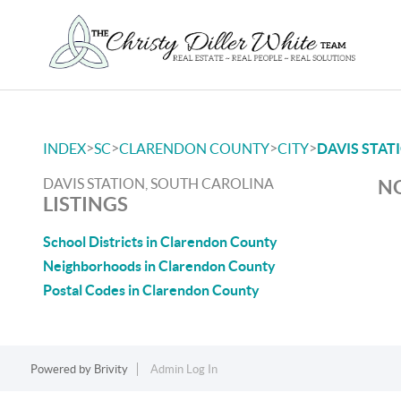
>
>
>
>
INDEX
SC
CLARENDON COUNTY
CITY
DAVIS STAT
DAVIS STATION, SOUTH CAROLINA
NO
LISTINGS
School Districts in Clarendon County
Neighborhoods in Clarendon County
Postal Codes in Clarendon County
Powered by
Brivity
Admin Log In