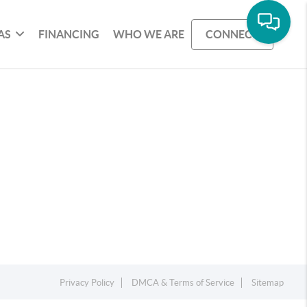
AS
FINANCING
WHO WE ARE
CONNECT
Privacy Policy
DMCA & Terms of Service
Sitemap