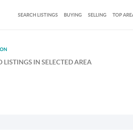
SEARCH LISTINGS
BUYING
SELLING
TOP ARE
ION
 LISTINGS IN SELECTED AREA