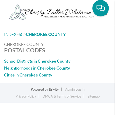
Toggle
>
>
INDEX
SC
CHEROKEE COUNTY
CHEROKEE COUNTY
POSTAL CODES
School Districts in Cherokee County
Neighborhoods in Cherokee County
Cities in Cherokee County
Powered by
Brivity
Admin Log In
Privacy Policy
DMCA & Terms of Service
Sitemap