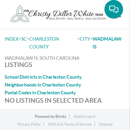
Toggle
>
>
>
>
INDEX
SC
CHARLESTON
CITY
WADMALAW
COUNTY
IS
WADMALAW IS, SOUTH CAROLINA
LISTINGS
School Districts in Charleston County
Neighborhoods in Charleston County
Postal Codes in Charleston County
NO LISTINGS IN SELECTED AREA
Powered by
Brivity
Admin Log In
Privacy Policy
DMCA & Terms of Service
Sitemap