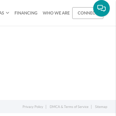
AS
FINANCING
WHO WE ARE
CONNECT
Privacy Policy
DMCA & Terms of Service
Sitemap