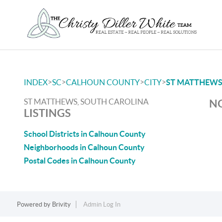
>
>
>
>
INDEX
SC
CALHOUN COUNTY
CITY
ST MATTHEW
ST MATTHEWS, SOUTH CAROLINA
NO
LISTINGS
School Districts in Calhoun County
Neighborhoods in Calhoun County
Postal Codes in Calhoun County
Powered by
Brivity
Admin Log In