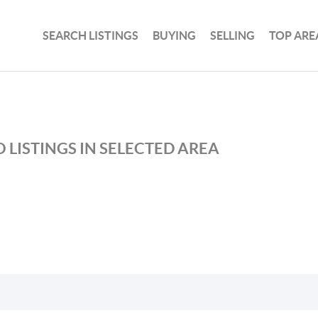
SEARCH LISTINGS
BUYING
SELLING
TOP ARE
S
 LISTINGS IN SELECTED AREA