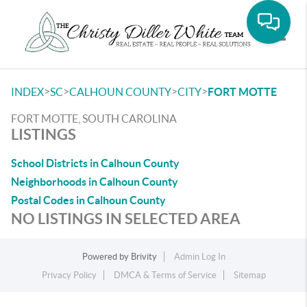
Toggle
>
>
>
>
INDEX
SC
CALHOUN COUNTY
CITY
FORT MOTTE
FORT MOTTE, SOUTH CAROLINA
LISTINGS
School Districts in Calhoun County
Neighborhoods in Calhoun County
Postal Codes in Calhoun County
NO LISTINGS IN SELECTED AREA
Powered by
Brivity
Admin Log In
Privacy Policy
DMCA & Terms of Service
Sitemap