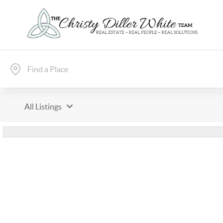
All Listings