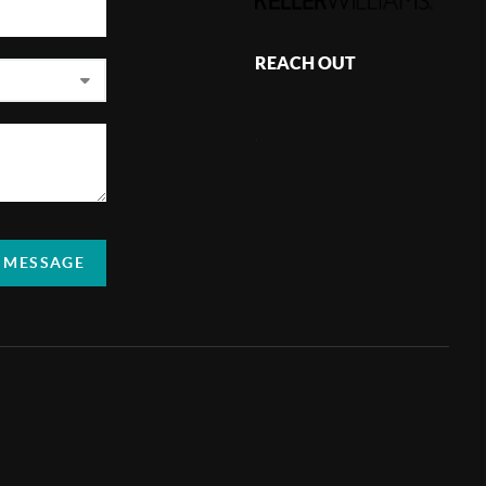
REACH OUT
,
A MESSAGE