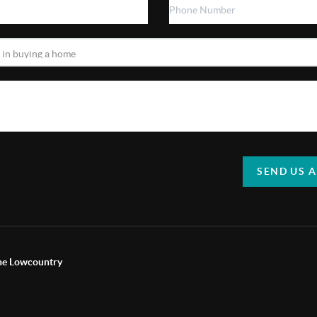
SEND US 
the Lowcountry