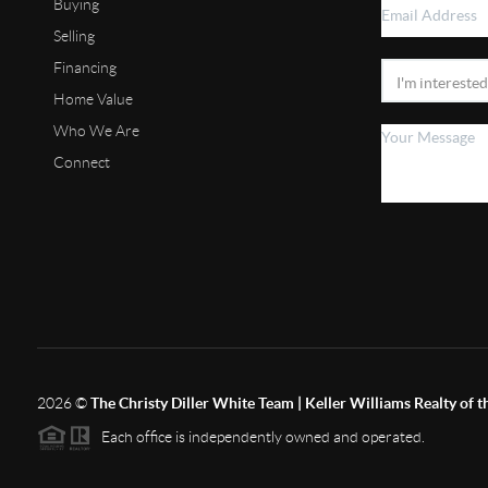
Buying
Selling
Financing
Home Value
Who We Are
Connect
2026
©
The Christy Diller White Team | Keller Williams Realty of 
Each office is independently owned and operated.