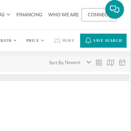
AS
FINANCING
WHO WE ARE
CONNECT
BATH
PRICE
MORE
SAVE SEARCH
Sort By