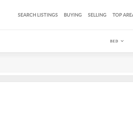
SEARCH LISTINGS
BUYING
SELLING
TOP ARE
BED