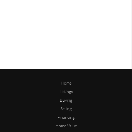
Home
Listings
Buying
Selling
Financing
Home Value