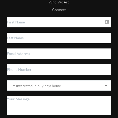
Who We Are
Connect