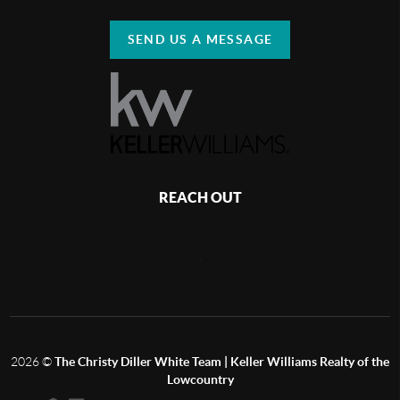
SEND US A MESSAGE
REACH OUT
,
2026
©
The Christy Diller White Team | Keller Williams Realty of the
Lowcountry