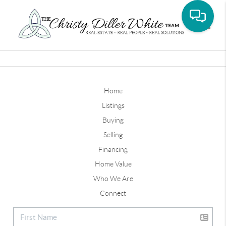
Toggle
Home
Listings
Buying
Selling
Financing
Home Value
Who We Are
Connect