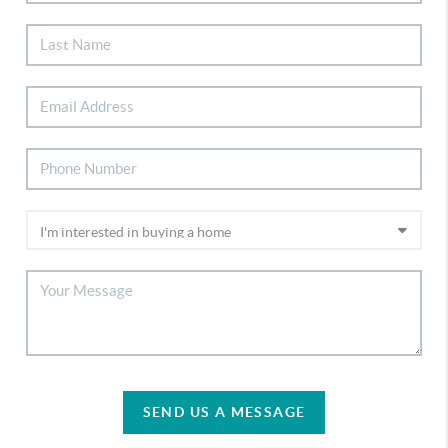
SEND US A MESSAGE