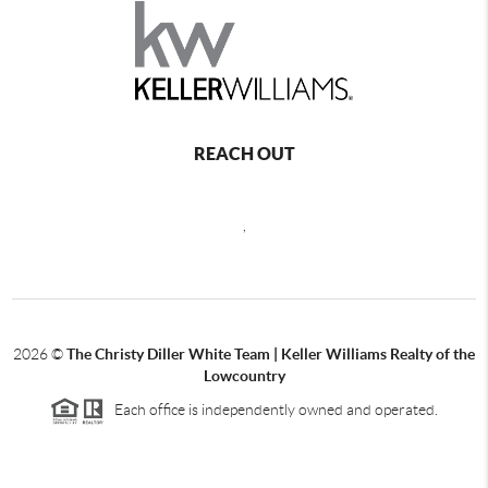
REACH OUT
,
2026
©
The Christy Diller White Team | Keller Williams Realty of the
Lowcountry
Each office is independently owned and operated.