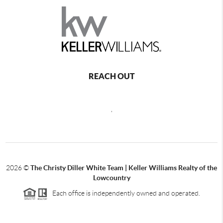
REACH OUT
,
2026
©
The Christy Diller White Team | Keller Williams Realty of the
Lowcountry
Each office is independently owned and operated.