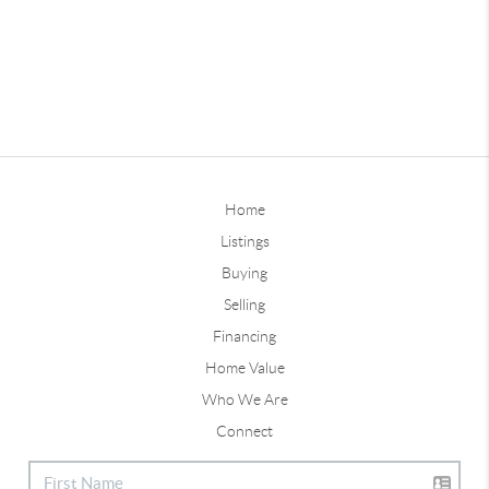
Home
Listings
Buying
Selling
Financing
Home Value
Who We Are
Connect