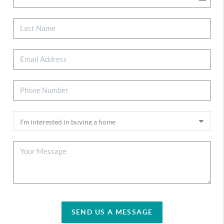
SEND US A MESSAGE