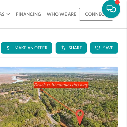
AS
FINANCING
WHO WE ARE
CONNECT