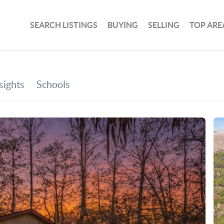
SEARCH LISTINGS
BUYING
SELLING
TOP ARE