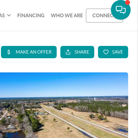
AS
FINANCING
WHO WE ARE
CONNECT