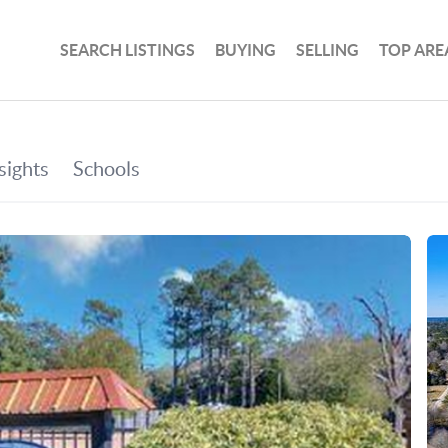
SEARCH LISTINGS
BUYING
SELLING
TOP ARE