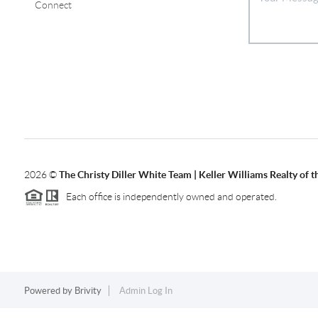
Connect
2026
©
The Christy Diller White Team | Keller Williams Realty of 
Each office is independently owned and operated.
Powered by
Brivity
Admin Log In