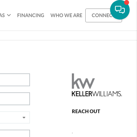
AS
FINANCING
WHO WE ARE
CONNECT
REACH OUT
,