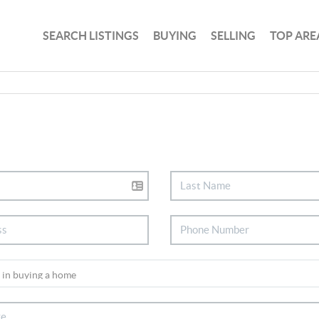
SEARCH LISTINGS
BUYING
SELLING
TOP ARE