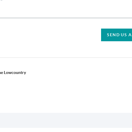
SEND US 
the Lowcountry