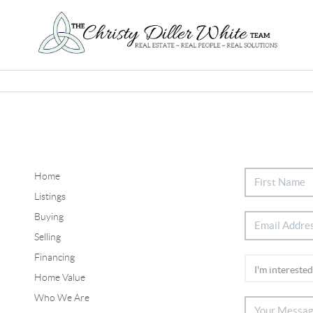
Home
Listings
Buying
Selling
Financing
Home Value
Who We Are