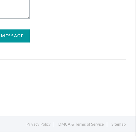
A MESSAGE
Privacy Policy
DMCA & Terms of Service
Sitemap