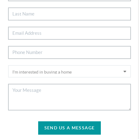
SEND US A MESSAGE