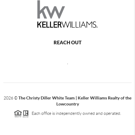
REACH OUT
,
2026
©
The Christy Diller White Team | Keller Williams Realty of the
Lowcountry
Each office is independently owned and operated.