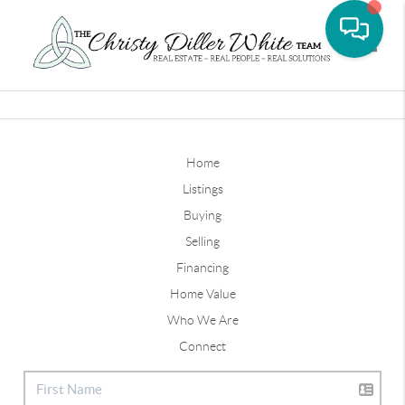
Toggle
Home
Listings
Buying
Selling
Financing
Home Value
Who We Are
Connect