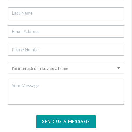
SEND US A MESSAGE