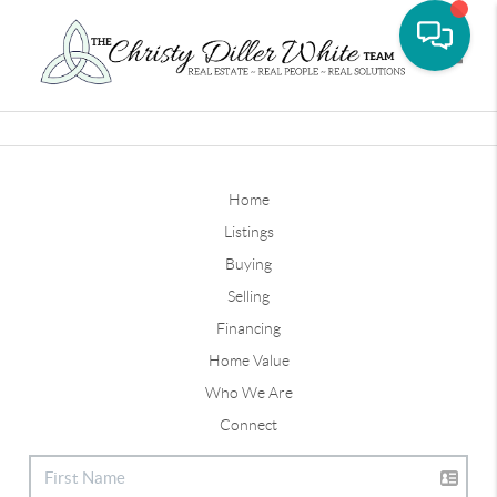
Toggle
Home
Listings
Buying
Selling
Financing
Home Value
Who We Are
Connect