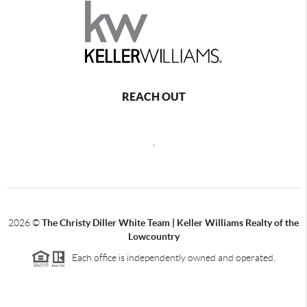
REACH OUT
,
2026
©
The Christy Diller White Team | Keller Williams Realty of the
Lowcountry
Each office is independently owned and operated.