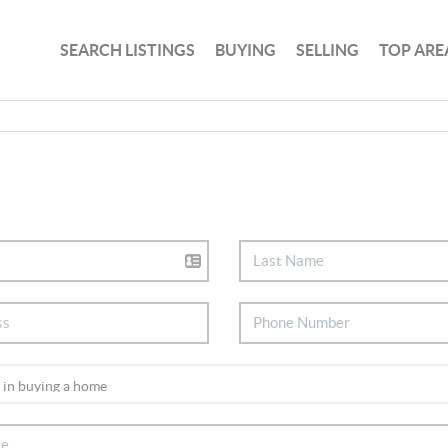
SEARCH LISTINGS
BUYING
SELLING
TOP ARE