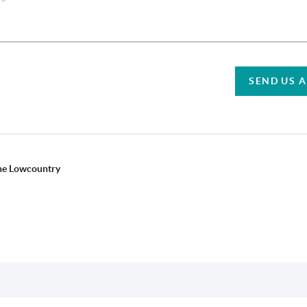
SEND US 
the Lowcountry