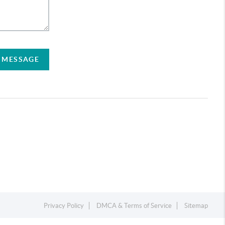
A MESSAGE
Privacy Policy
DMCA & Terms of Service
Sitemap