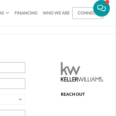
AS
FINANCING
WHO WE ARE
CONNECT
REACH OUT
,