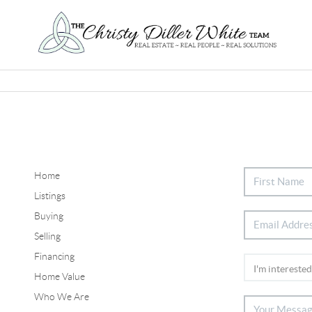
Home
Listings
Buying
Selling
Financing
Home Value
Who We Are