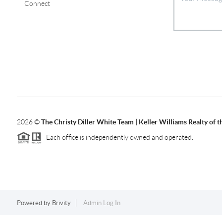
Connect
2026
©
The Christy Diller White Team | Keller Williams Realty of 
Each office is independently owned and operated.
Powered by
Brivity
Admin Log In