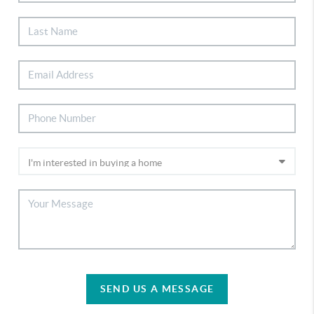
SEND US A MESSAGE