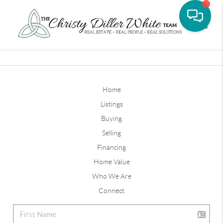
Toggle
Home
Listings
Buying
Selling
Financing
Home Value
Who We Are
Connect