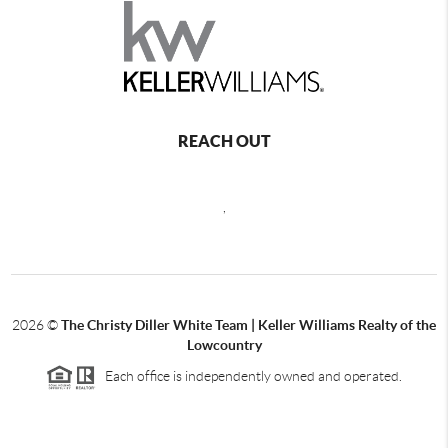
REACH OUT
,
2026
©
The Christy Diller White Team | Keller Williams Realty of the
Lowcountry
Each office is independently owned and operated.