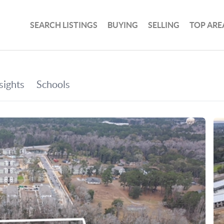
SEARCH LISTINGS
BUYING
SELLING
TOP ARE