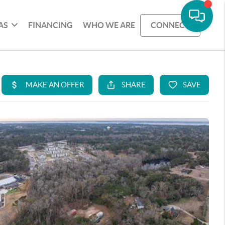
AS
FINANCING
WHO WE ARE
CONNECT