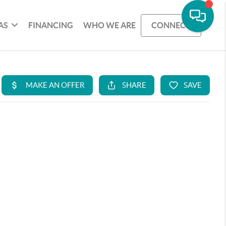
AS
FINANCING
WHO WE ARE
CONNECT