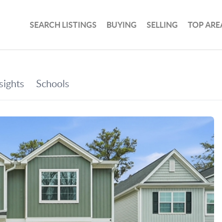
SEARCH LISTINGS
BUYING
SELLING
TOP ARE