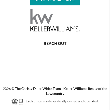
REACH OUT
,
2026
©
The Christy Diller White Team | Keller Williams Realty of the
Lowcountry
Each office is independently owned and operated.