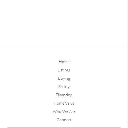
Home
Listings
Buying
Selling
Financing
Home Value
Who We Are
Connect