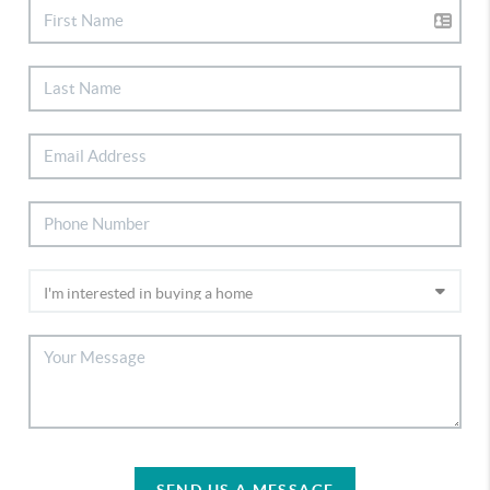
SEND US A MESSAGE