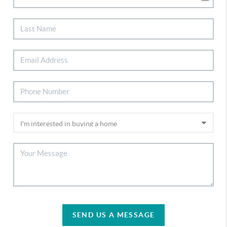
SEND US A MESSAGE