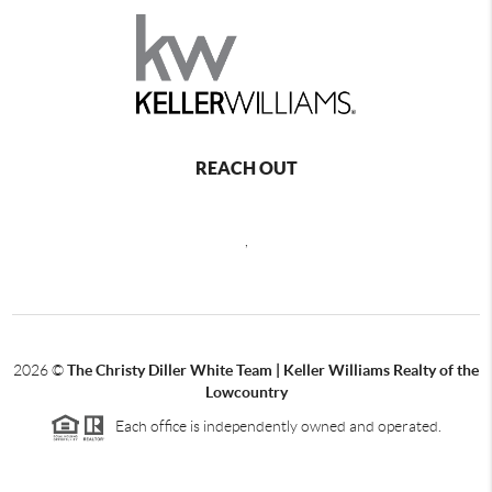
REACH OUT
,
2026
©
The Christy Diller White Team | Keller Williams Realty of the
Lowcountry
Each office is independently owned and operated.