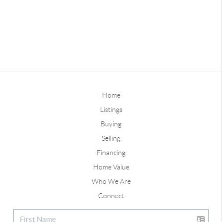
Home
Listings
Buying
Selling
Financing
Home Value
Who We Are
Connect