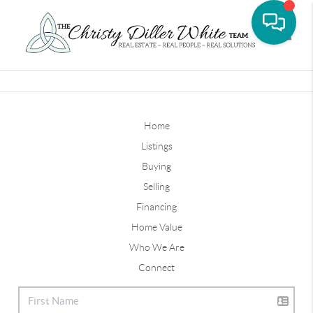
Toggle
Home
Listings
Buying
Selling
Financing
Home Value
Who We Are
Connect