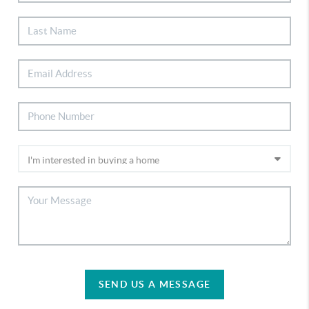
SEND US A MESSAGE