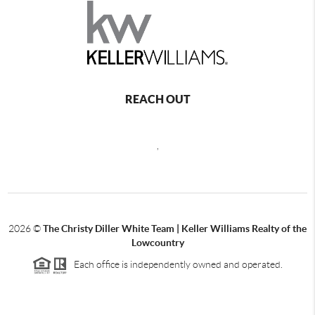
REACH OUT
,
2026
©
The Christy Diller White Team | Keller Williams Realty of the
Lowcountry
Each office is independently owned and operated.