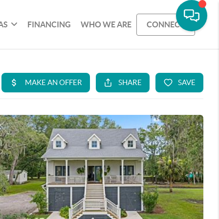
AS
FINANCING
WHO WE ARE
CONNECT