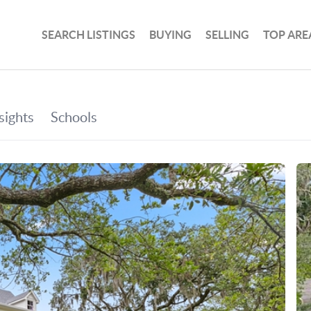
SEARCH LISTINGS
BUYING
SELLING
TOP ARE