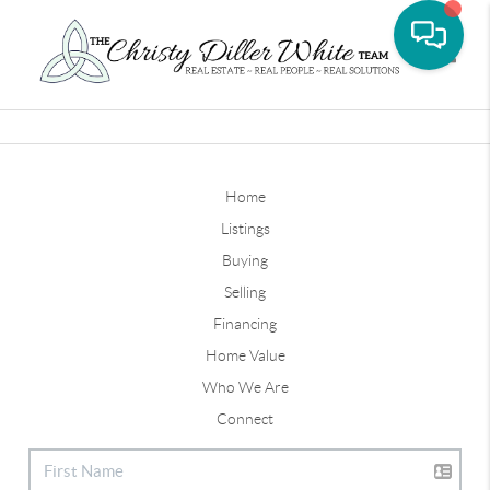
Toggle
Home
Listings
Buying
Selling
Financing
Home Value
Who We Are
Connect