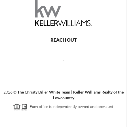
REACH OUT
,
2026
©
The Christy Diller White Team | Keller Williams Realty of the
Lowcountry
Each office is independently owned and operated.