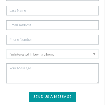
SEND US A MESSAGE