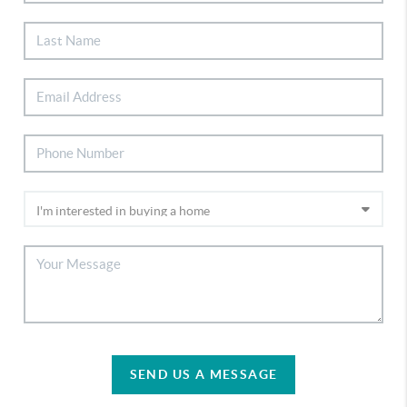
SEND US A MESSAGE