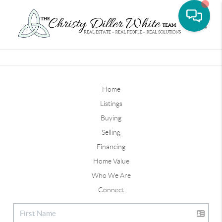
Toggle
Home
Listings
Buying
Selling
Financing
Home Value
Who We Are
Connect