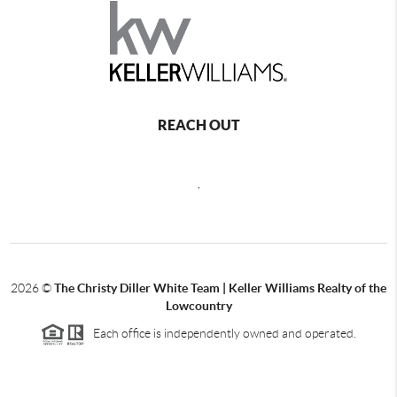
REACH OUT
,
2026
©
The Christy Diller White Team | Keller Williams Realty of the
Lowcountry
Each office is independently owned and operated.