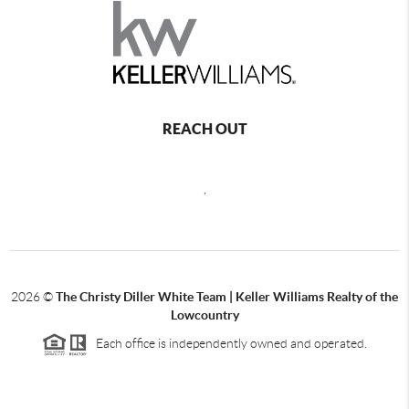
REACH OUT
,
2026
©
The Christy Diller White Team | Keller Williams Realty of the
Lowcountry
Each office is independently owned and operated.