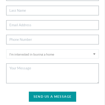
SEND US A MESSAGE