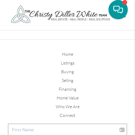
Toggle
Home
Listings
Buying
Selling
Financing
Home Value
Who We Are
Connect