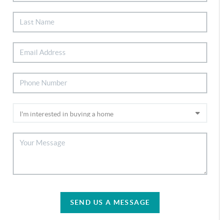
SEND US A MESSAGE