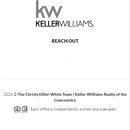
REACH OUT
,
2026
©
The Christy Diller White Team | Keller Williams Realty of the
Lowcountry
Each office is independently owned and operated.