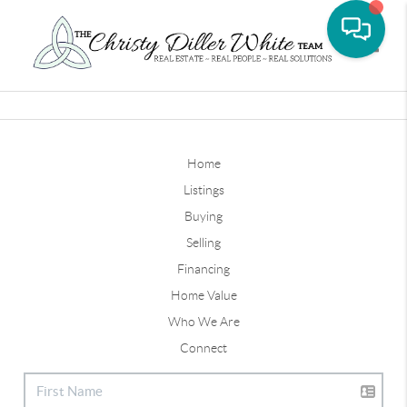
Toggle
Home
Listings
Buying
Selling
Financing
Home Value
Who We Are
Connect