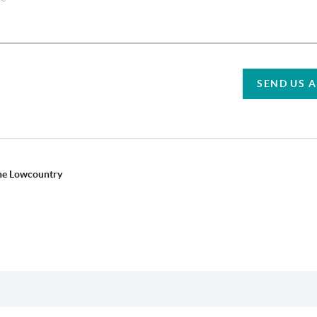
SEND US 
the Lowcountry