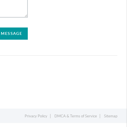
A MESSAGE
Privacy Policy
DMCA & Terms of Service
Sitemap