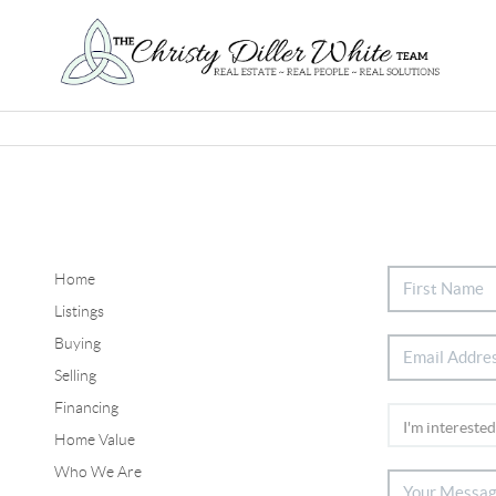
Home
Listings
Buying
Selling
Financing
Home Value
Who We Are