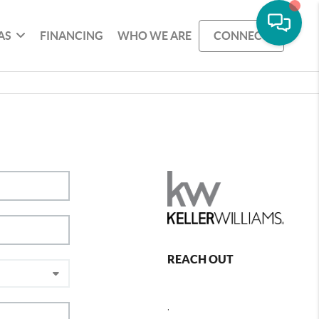
AS
FINANCING
WHO WE ARE
CONNECT
REACH OUT
,