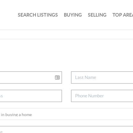
SEARCH LISTINGS
BUYING
SELLING
TOP ARE