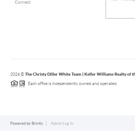
Connect
2026
©
The Christy Diller White Team | Keller Williams Realty of 
Each office is independently owned and operated.
Powered by
Brivity
Admin Log In