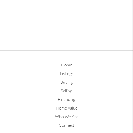
Home
Listings
Buying
Selling
Financing
Home Value
Who We Are
Connect