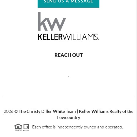
SEND US A MESSAGE
REACH OUT
,
2026
©
The Christy Diller White Team | Keller Williams Realty of the
Lowcountry
Each office is independently owned and operated.