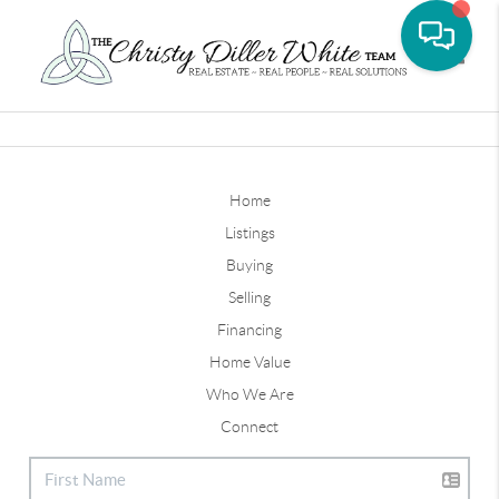
Toggle
Home
Listings
Buying
Selling
Financing
Home Value
Who We Are
Connect