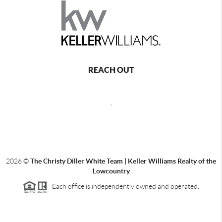
REACH OUT
,
2026
©
The Christy Diller White Team | Keller Williams Realty of the
Lowcountry
Each office is independently owned and operated.