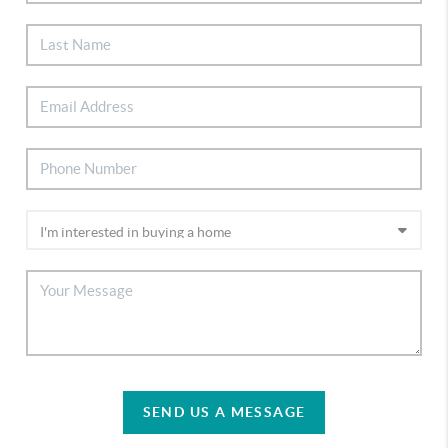
SEND US A MESSAGE